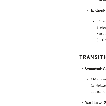
Eviction 
CAC ma
4:30pm
Evicti
(509) 
TRANSIT
Community Ac
CAC operat
Candidates
applicatio
Washington St