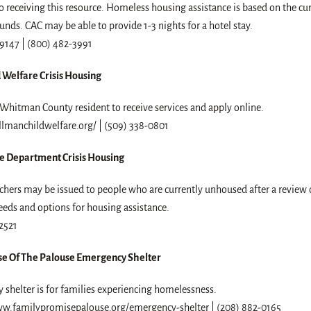
 to receiving this resource. Homeless housing assistance is based on the cu
funds. CAC may be able to provide 1-3 nights for a hotel stay.
9147 | (800) 482-3991
 Welfare Crisis Housing
Whitman County resident to receive services and apply online.
llmanchildwelfare.org/ | (509) 338-0801
e Department Crisis Housing
hers may be issued to people who are currently unhoused after a review o
eds and options for housing assistance.
2521
se Of The Palouse Emergency Shelter
shelter is for families experiencing homelessness.
ww.familypromisepalouse.org/emergency-shelter | (208) 882-0165