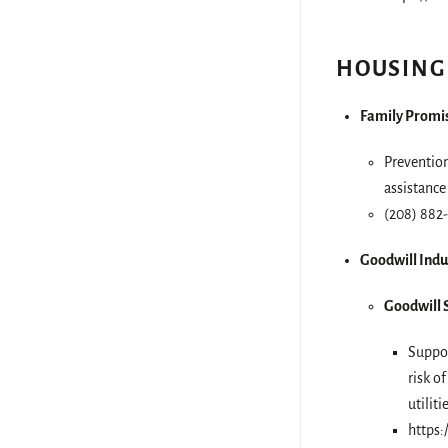
HOUSING
Family Promis
Prevention
assistance
(208) 882
Goodwill Indu
Goodwill S
Suppor
risk o
utilit
https: