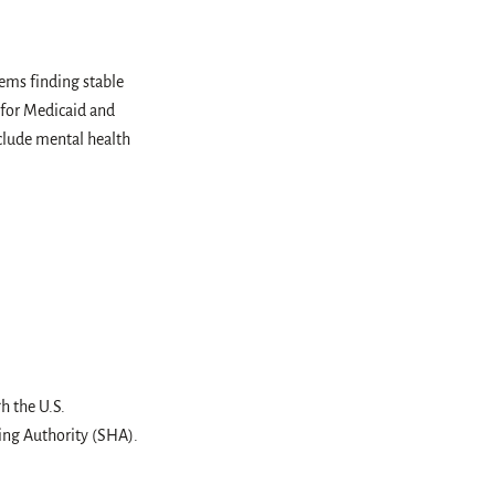
ms finding stable
 for Medicaid and
nclude mental health
h the U.S.
ng Authority (SHA).