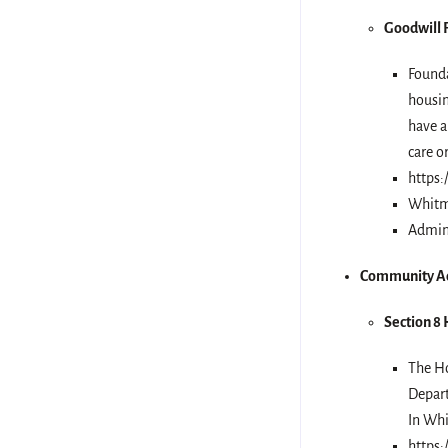
Goodwill 
Founda
housin
have a
care o
https:
Whitm
Admini
Community Ac
Section 8
The Ho
Depar
In Whi
https: