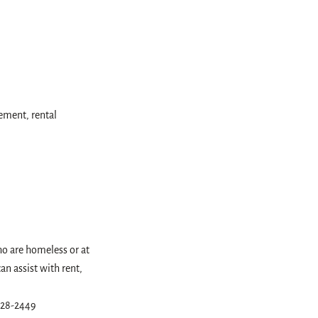
ement, rental
ho are homeless or at
n assist with rent,
 828-2449