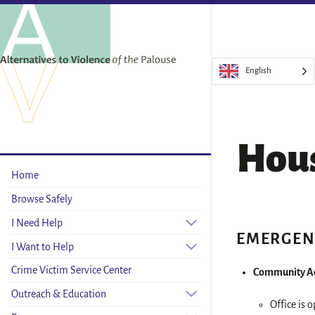
English
Hou
Home
Browse Safely
I Need Help
EMERGEN
I Want to Help
Crime Victim Service Center
Community Ac
Outreach & Education
Office is 