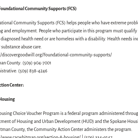
Foundational Community Supports (FCS)
tional Community Supports (FCS) helps people who have extreme proble
g and employment. People who participate in this program must qualify
 diagnosed health need or are homeless with a disability. Health needs i
r substance abuse care.
//discovergoodwill.org/Foundational-community-supports/
an County: (509) 904-7001
strative: (509) 838-4246
tion Center:
 Housing
using Choice Voucher Program is a federal program administered throug
tment of Housing and Urban Development (HUD) and the Spokane Housi
tman County, the Community Action Center administers the program.
//www.cacwhitman.org/section-8-housing/ | (509) 334-9147