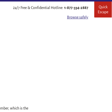
Quick
Leave
24/7 Free & Confidential Hotline:
1-877-334-2887
Escape
this
site
Browse safely
quickl
mber, which is the