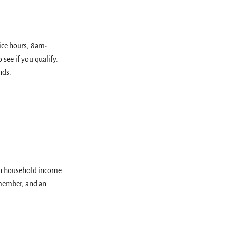
fice hours, 8am-
see if you qualify.
nds.
on household income.
 member, and an