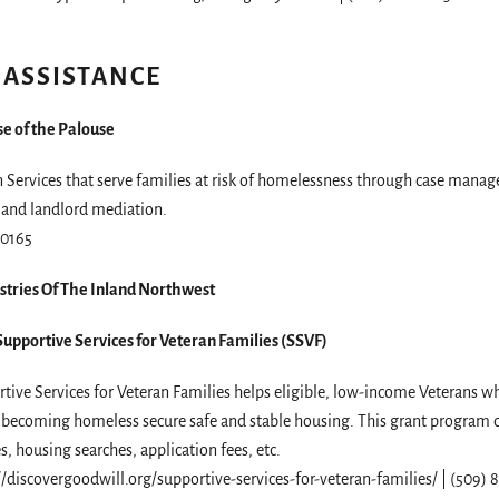
 ASSISTANCE
e of the Palouse
 Services that serve families at risk of homelessness through case manag
 and landlord mediation.
-0165
stries Of The Inland Northwest
upportive Services for Veteran Families (SSVF)
tive Services for Veteran Families helps eligible, low-income Veterans w
f becoming homeless secure safe and stable housing. This grant program ca
ies, housing searches, application fees, etc.
//discovergoodwill.org/supportive-services-for-veteran-families/ | (509)