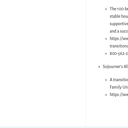
The 100-be
stable hou
supportive
and a succ
https://ww
transitio
800-562-
Sojourner’s Al
A transiti
Family Un
https://ww