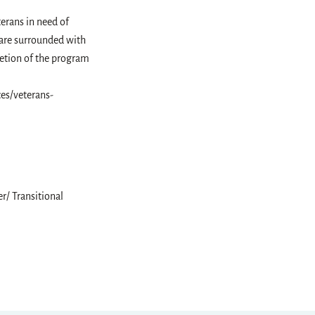
erans in need of
 are surrounded with
letion of the program
es/veterans-
r/ Transitional