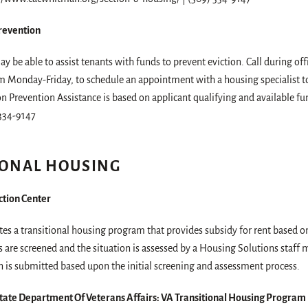
Prevention
y be able to assist tenants with funds to prevent eviction. Call during of
 Monday-Friday, to schedule an appointment with a housing specialist to 
on Prevention Assistance is based on applicant qualifying and available fu
334-9147
IONAL HOUSING
tion Center
es a transitional housing program that provides subsidy for rent based 
 are screened and the situation is assessed by a Housing Solutions staff
n is submitted based upon the initial screening and assessment process.
ate Department Of Veterans Affairs: VA Transitional Housing Program