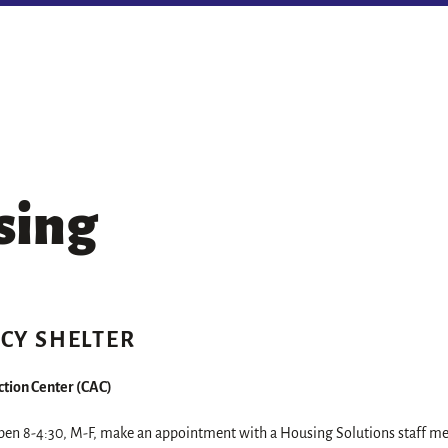
sing
CY SHELTER
tion Center (CAC)
open 8-4:30, M-F, make an appointment with a Housing Solutions staff me