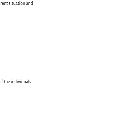
rrent situation and
f the individuals