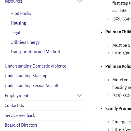
Resources
first step
available 
Food Banks
(509) 334-
Housing
Pullman Child
Legal
Utilities/ Energy
Must be a 
Transportation and Medical
https://pu
Understanding Domestic Violence
Pullman Polic
Understanding Stalking
Motel vouc
Understanding Sexual Assault
housing ne
(509) 332-
Employment
Contact Us
Family Promi
Service Feedback
Emergency 
Board of Directors
https://w