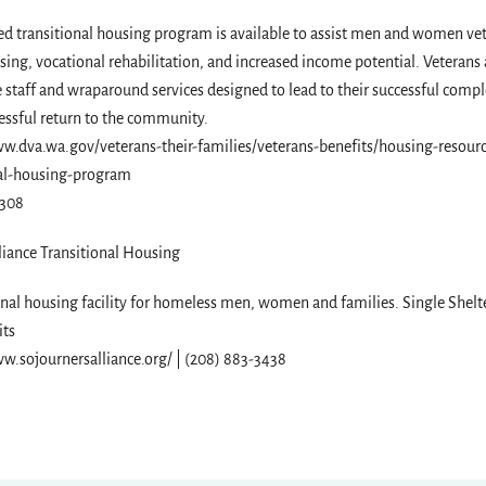
d transitional housing program is available to assist men and women vet
sing, vocational rehabilitation, and increased income potential. Veterans
 staff and wraparound services designed to lead to their successful comp
essful return to the community.
w.dva.wa.gov/veterans-their-families/veterans-benefits/housing-resourc
nal-housing-program
2308
liance Transitional Housing
onal housing facility for homeless men, women and families. Single Shelte
its
w.sojournersalliance.org/ | (208) 883-3438