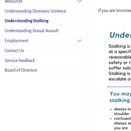
Resources
If you are imminen
Understanding Domestic Violence
Understanding Stalking
Understanding Sexual Assault
Employment
Contact Us
Service Feedback
Board of Directors