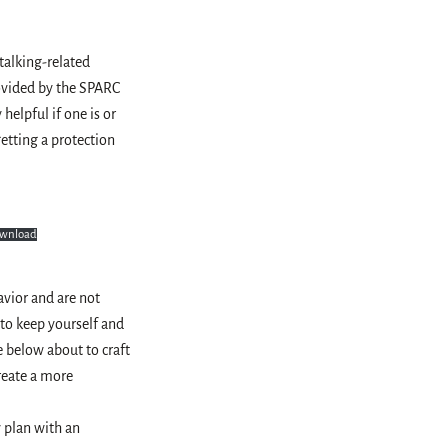
stalking-related
rovided by the SPARC
helpful if one is or
etting a protection
wnload
avior and are not
 to keep yourself and
e below about to craft
create a more
y plan with an