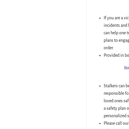
If you are a vi
incidents and 
can help one t
plans to engag
order.
Provided in b
Reg
Stalkers can b
responsible fo
loved ones saf
a safety plan 
personalized s
Please call our