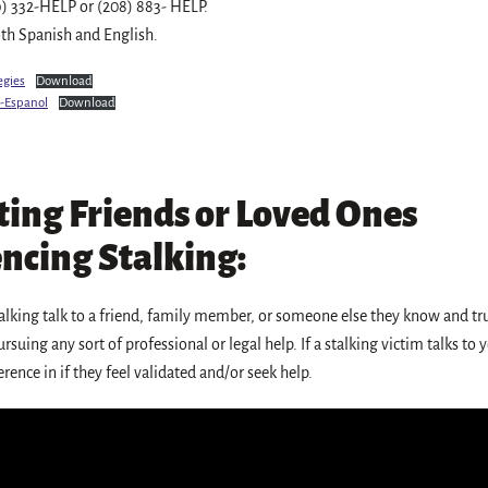
9) 332-HELP or (208) 883- HELP.
oth Spanish and English.
egies
Download
s-Espanol
Download
ing Friends or Loved Ones
ncing Stalking:
alking talk to a friend, family member, or someone else they know and tr
rsuing any sort of professional or legal help. If a stalking victim talks to
rence in if they feel validated and/or seek help.