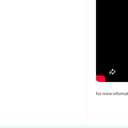
For more informati