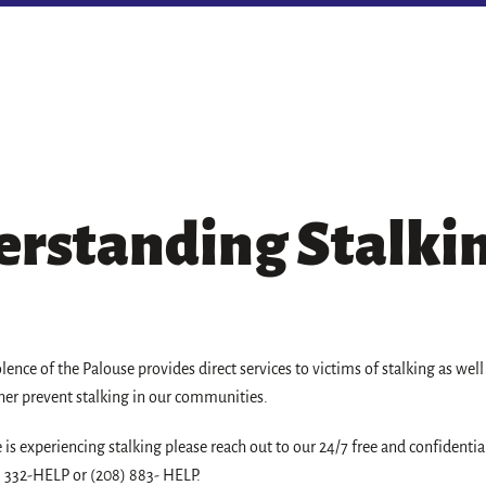
rstanding Stalki
olence of the Palouse provides direct services to victims of stalking as wel
her prevent stalking in our communities.
e is experiencing stalking please reach out to our 24/7 free and confidentia
) 332-HELP or (208) 883- HELP.