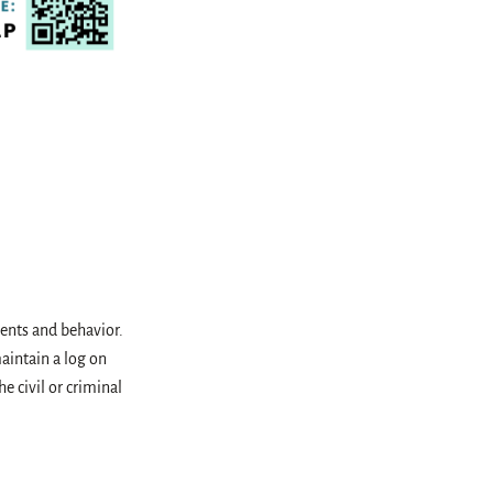
idents and behavior.
aintain a log on
e civil or criminal