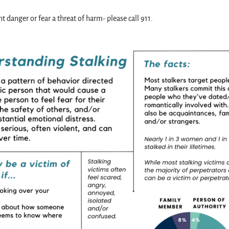
t danger or fear a threat of harm- please call 911.