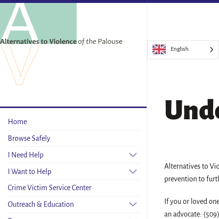
English
Unde
Home
Browse Safely
I Need Help
Alternatives to Vi
I Want to Help
prevention to furt
Crime Victim Service Center
If you or loved on
Outreach & Education
an advocate: (509