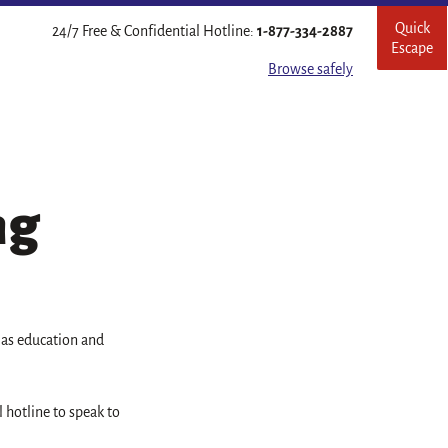
Quick
Leave
24/7 Free & Confidential Hotline:
1-877-334-2887
Escape
this
site
Browse safely
quickl
ng
l as education and
l hotline to speak to