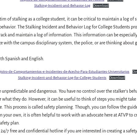
Stalking-Incidient-and-Behavior-Log
Download
ctim of stalking as a college student, it can be critical to maintain a log of 
behavior. The Stalking Incident and Behavior Log for College Students p
rack and maintain a log of information. This information can be especially 
e with the campus disciplinary system, the police, or are thinking about g
oth Spanish and English.
istro-de-Comportamientos-e-Incidentes-de-Acecho-Para-Estudiantes-Universitarios
Do
Stalking-Incident-and-Behavior-Log-for-College-Students
Download
e unpredictable and dangerous. You have no control over the stalker’s beh
r what they do. However, it can be useful to think of steps you might take
e. This process is called safety planning. Though, you can follow the guid
on your own, it is often helpful to work with an advocate here at ATVP to 
afety plan.
 24/7 free and confidential hotline if you are interested in creating a safet