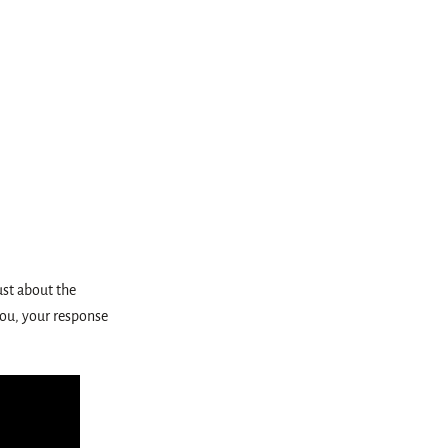
ust about the
 you, your response