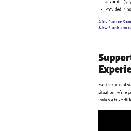
advocate: (50
Provided in b
Safety-Planning-Strat
Safety-Plan-Strategie
Support
Experie
Most victims of st
situation before pu
makes a huge diffe