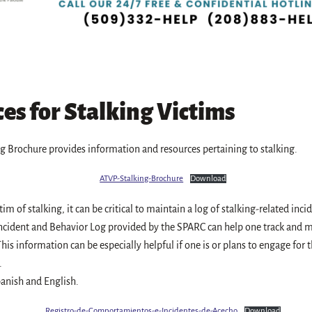
es for Stalking Victims
g Brochure provides information and resources pertaining to stalking.
ATVP-Stalking-Brochure
Download
ctim of stalking, it can be critical to maintain a log of stalking-related inc
ncident and Behavior Log provided by the SPARC can help one track and m
his information can be especially helpful if one is or plans to engage for th
.
anish and English.
Registro-de-Comportamientos-e-Incidentes-de-Acecho
Download