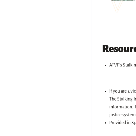
Resourc
ATVP’s Stalkin
If you are a vi
The Stalking I
information. T
justice system
Provided in Sp