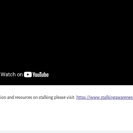
on and resources on stalking please visit:
https://www.stalkingawarenes