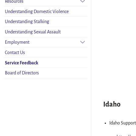
Resources
Understanding Domestic Violence
Understanding Stalking
Understanding Sexual Assault
Employment
Contact Us
Service Feedback
Board of Directors
Idaho
Idaho Support