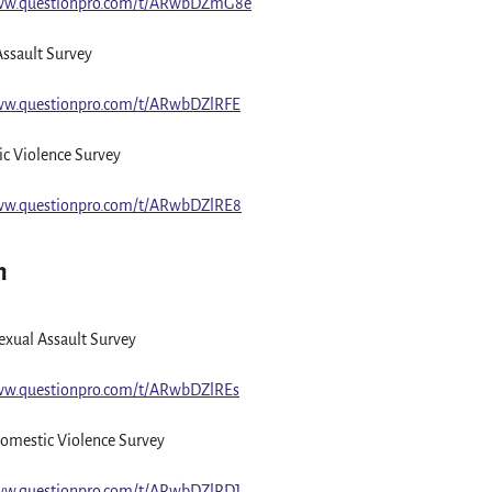
www.questionpro.com/t/ARwbDZmG8e
Assault Survey
ww.questionpro.com/t/ARwbDZlRFE
c Violence Survey
ww.questionpro.com/t/ARwbDZlRE8
n
xual Assault Survey
ww.questionpro.com/t/ARwbDZlREs
omestic Violence Survey
ww.questionpro.com/t/ARwbDZlRDJ