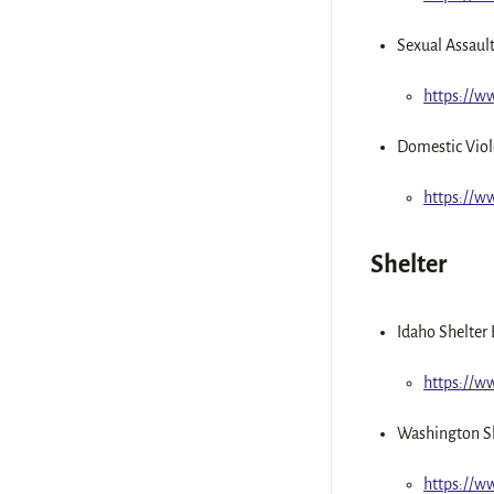
Sexual Assaul
https://
Domestic Viol
https://
Shelter
Idaho Shelter 
https://
Washington Sh
https://