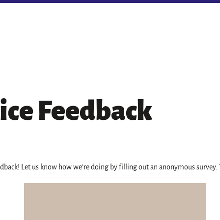
ice Feedback
edback! Let us know how we’re doing by filling out an anonymous survey.