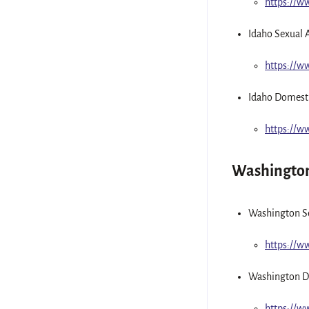
https://
Idaho Sexual 
https://w
Idaho Domesti
https://w
Washingto
Washington Se
https://w
Washington D
https://w