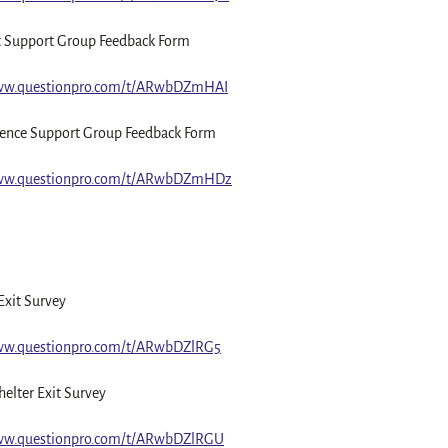
t Support Group Feedback Form
www.questionpro.com/t/ARwbDZmHAI
ence Support Group Feedback Form
www.questionpro.com/t/ARwbDZmHDz
Exit Survey
www.questionpro.com/t/ARwbDZlRG5
elter Exit Survey
www.questionpro.com/t/ARwbDZlRGU