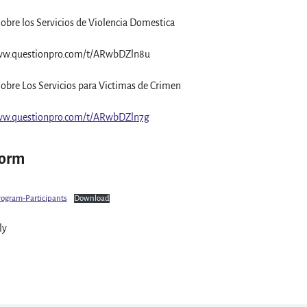
obre los Servicios de Violencia Domestica
ww.questionpro.com/t/ARwbDZln8u
obre Los Servicios para Victimas de Crimen
ww.questionpro.com/t/ARwbDZln7g
Form
rogram-Participants
Download
ly