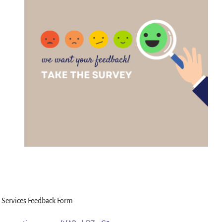
 Services Feedback Form