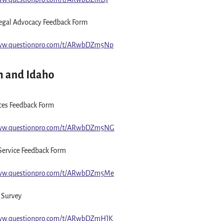
egal Advocacy Feedback Form
www.questionpro.com/t/ARwbDZm5Np
 and Idaho
ices Feedback Form
www.questionpro.com/t/ARwbDZm5NG
Service Feedback Form
www.questionpro.com/t/ARwbDZm5Me
 Survey
www.questionpro.com/t/ARwbDZmHJK