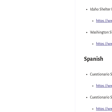
Idaho Shelter 
https://
Washington Sh
https://
Spanish
Cuestionario S
https://w
Cuestionario S
https://w