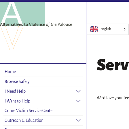
English
Serv
Home
Browse Safely
I Need Help
We’d love your fe
I Want to Help
Crime Victim Service Center
Outreach & Education