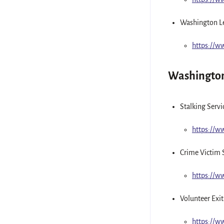
Washington L
https://
Washington
Stalking Serv
https://
Crime Victim 
https://
Volunteer Exit
https://