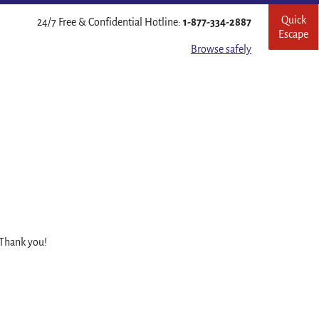
Quick
Leave
24/7 Free & Confidential Hotline:
1-877-334-2887
Escape
this
site
Browse safely
quickl
 Thank you!