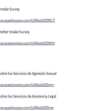
Intake Survey
www.questionpro.com/t/ARwbDZlRGT
elter Intake Survey
www.questionpro.com/t/ARwbDZlRFO
obre los Servicios de Agresión Sexual
ww.questionpro.com/t/ARwbDZln97
obre los Servicios de Asistencia Legal
ww.questionpro.com/t/ARwbDZln9t