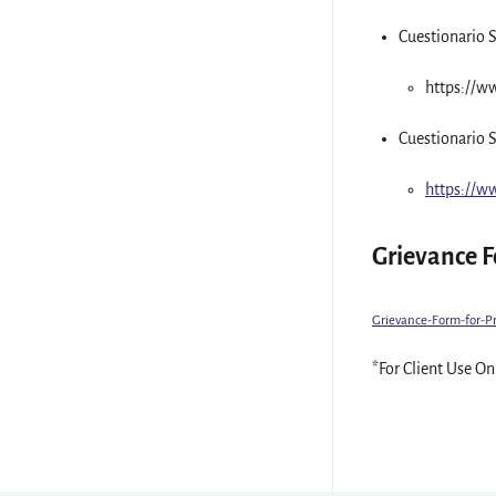
Cuestionario S
https://w
Cuestionario S
https://w
Grievance 
Grievance-Form-for-P
*For Client Use On