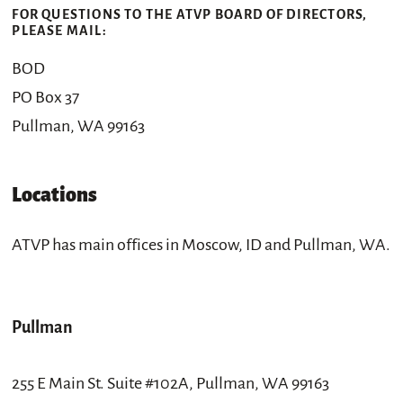
FOR QUESTIONS TO THE ATVP BOARD OF DIRECTORS,
PLEASE MAIL:
BOD
PO Box 37
Pullman, WA 99163
Locations
ATVP has main offices in Moscow, ID and Pullman, WA.
Pullman
255 E Main St. Suite #102A, Pullman, WA 99163