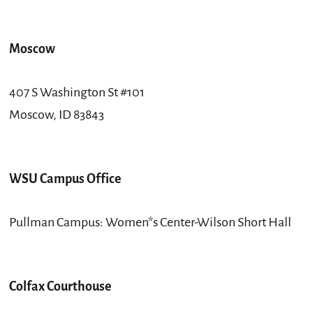
Moscow
407 S Washington St #101
Moscow, ID 83843
WSU Campus Office
Pullman Campus: Women*s Center-Wilson Short Hall
Colfax Courthouse