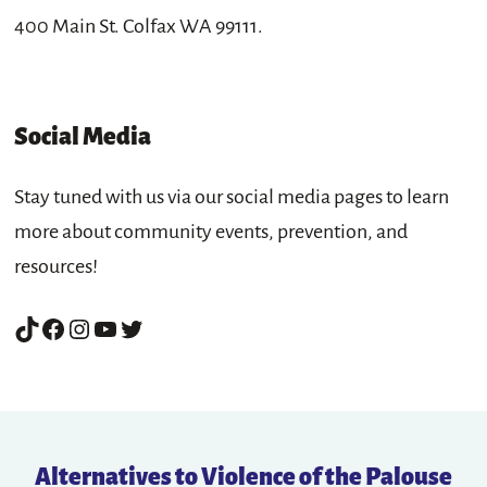
400 Main St. Colfax WA 99111.
Social Media
Stay tuned with us via our social media pages to learn
more about community events, prevention, and
resources!
TikTok
Facebook
Instagram
YouTube
Twitter
Alternatives to Violence of the Palouse