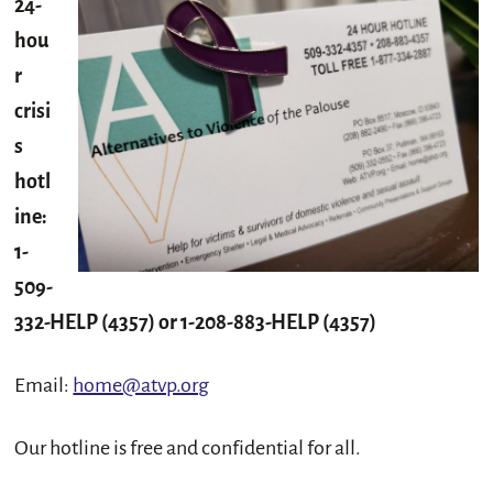
24-
hou
r
crisi
s
hotl
ine:
1-
509-
332-HELP (4357) or 1-208-883-HELP (4357)
Email:
home@atvp.org
Our hotline is free and confidential for all.