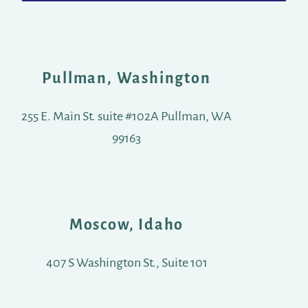
Pullman, Washington
255 E. Main St. suite #102A Pullman, WA
99163
Moscow, Idaho
407 S Washington St., Suite 101