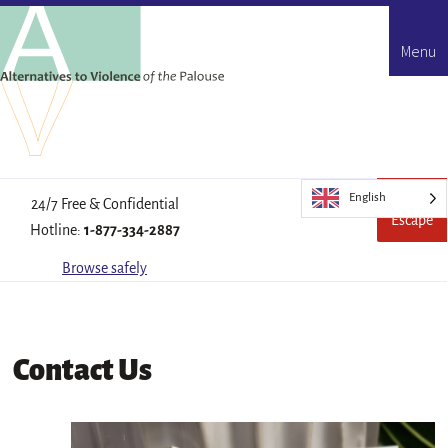
Menu
English
Quick
Leave
24/7 Free & Confidential
Escape
this
Hotline:
1-877-334-2887
site
quickl
Browse safely
Contact Us